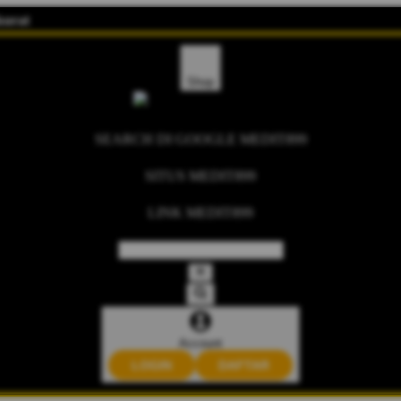
kurat
Shop
SEARCH DI GOOGLE MEDIT899
SITUS MEDIT899
LINK MEDIT899
Account
LOGIN
DAFTAR