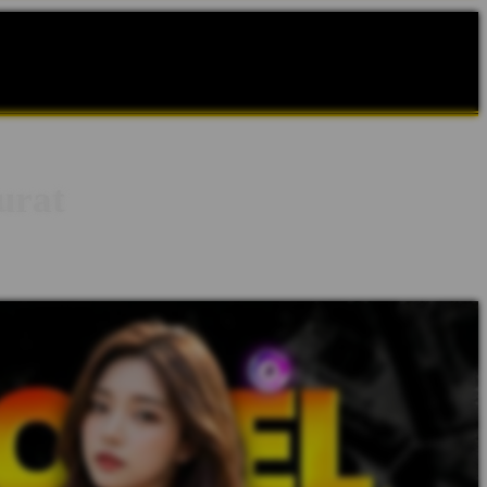
NDAR TOTO MACAU
urat