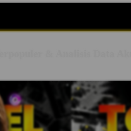
U
BANDAR MACAU
TOTO MACAU 4D
TOTO MACAU 5D
BA
erpopuler & Analisis Data Ak