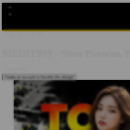
Explore Categories
Popular Products
Shop All Designs
MEDIT899
MEDIT899 MACAU
TOTO MACA
Design ID: 74235272
MEDIT899 - Situs Pasaran T
I
IDR10,000
Create an account to favorite this design!