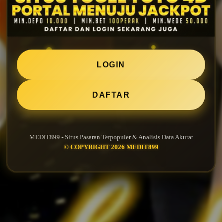
LOGIN
DAFTAR
MEDIT899 - Situs Pasaran Terpopuler & Analisis Data Akurat
© COPYRIGHT 2026 MEDIT899