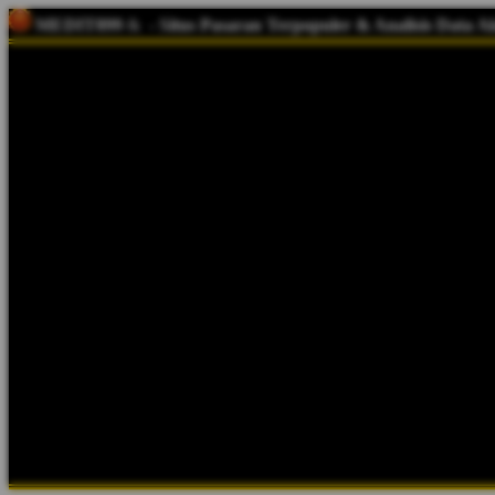
MEDIT899
&
- Situs Pasaran Terpopuler & Analisis Data A