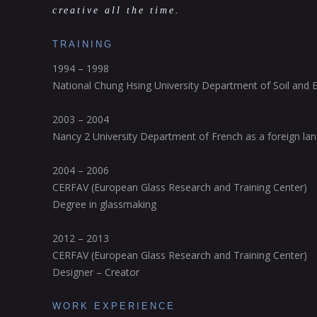
creative all the time.
TRAINING
1994 – 1998
National Chung Hsing University Department of Soil and 
2003 – 2004
Nancy 2 University Department of French as a foreign la
2004 – 2006
CERFAV (European Glass Research and Training Center)
Degree in glassmaking
2012 – 2013
CERFAV (European Glass Research and Training Center)
Designer – Creator
WORK EXPERIENCE