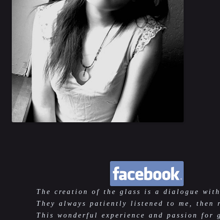
The creation of the glass is a dialogue with
They always patiently listened to me, then 
This wonderful experience and passion for 