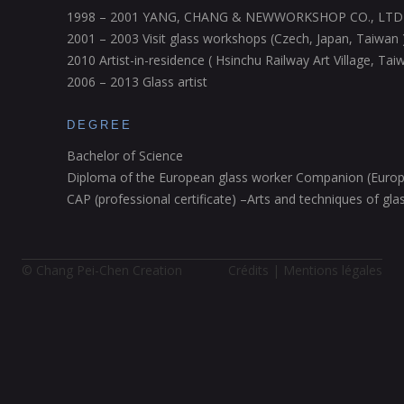
1998 – 2001 YANG, CHANG & NEWWORKSHOP CO., LTD
2001 – 2003 Visit glass workshops (Czech, Japan, Taiwan 
2010 Artist-in-residence ( Hsinchu Railway Art Village, Tai
2006 – 2013 Glass artist
DEGREE
Bachelor of Science
Diploma of the European glass worker Companion (Europ
CAP (professional certificate) –Arts and techniques of gla
© Chang Pei-Chen Creation
Crédits | Mentions légales