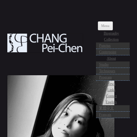
CPC CREATION
Artiste Verrier
Skip
Menu
to
content
Biography
Collection
Punctus
Contrepoint
About
Studio
Techniques
Program
News
Links
Contact
English
繁體中文
Français